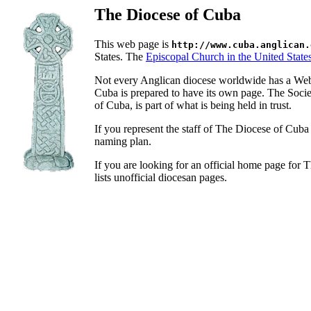
The Diocese of Cuba
This web page is
http://www.cuba.anglican.
States. The
Episcopal Church in the United State
Not every Anglican diocese worldwide has a Web
Cuba is prepared to have its own page. The Soci
of Cuba, is part of what is being held in trust.
If you represent the staff of The Diocese of Cub
naming plan.
If you are looking for an official home page for
lists unofficial diocesan pages.