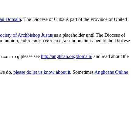
can Domain
. The Diocese of Cuba is part of the Province of United
ociety of Archbishop Justus
as a placeholder until The Diocese of
Communion;
, a subdomain issued to the Diocese
cuba.anglican.org
please see
http://anglican.org/domain/
and read about the
ican.org
 we do,
please do let us know about it.
Sometimes
Anglicans Online