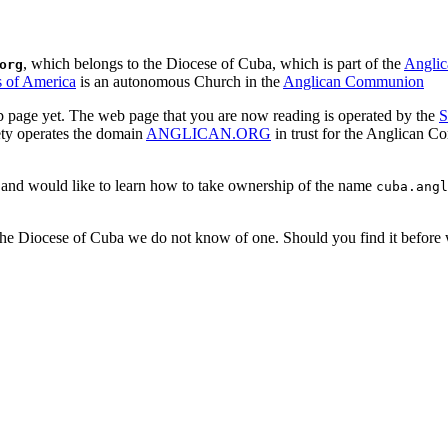
, which belongs to the Diocese of Cuba, which is part of the
Angli
org
s of America
is an autonomous Church in the
Anglican Communion
 page yet. The web page that you are now reading is operated by the
S
ety operates the domain
ANGLICAN.ORG
in trust for the Anglican 
a and would like to learn how to take ownership of the name
cuba.angl
 The Diocese of Cuba we do not know of one. Should you find it before